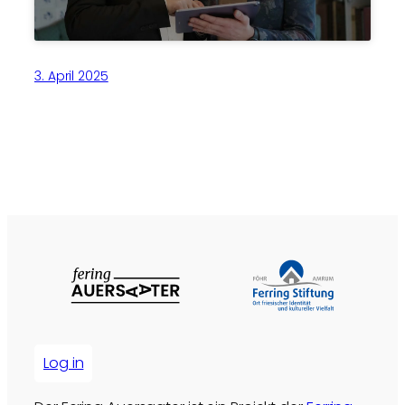
3. April 2025
Log in