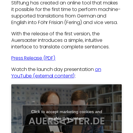
Stiftung has created an online tool that makes
it possible for the first time to perform machine-
supported translations from German and
English into Föhr Frisian (Fering) and vice versa.
With the release of the first version, the
Auersaater introduces a simple, intuitive
interface to translate complete sentences.
Press Release (PDF)
Watch the launch day presentation
on
YouTube (external content)
:
Click to accept marketing cookies and
enable this content