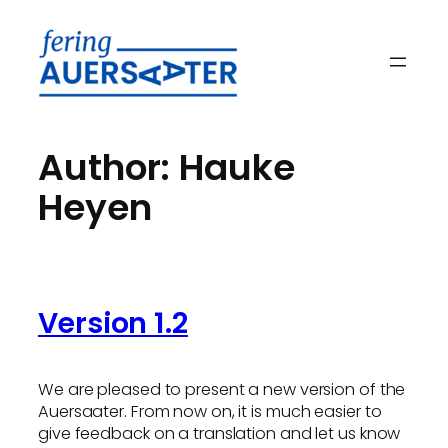
Skip
to
content
Author:
Hauke
Heyen
Version 1.2
We are pleased to present a new version of the
Auersaater. From now on, it is much easier to
give feedback on a translation and let us know