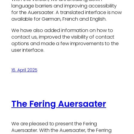
language barriers and improving accessibility
for the Auersaater. A translated interface is now
available for German, French and English.
We have also added information on how to
contact us, improved the visibility of contact
options and made a few improvements to the
user interface.
16. April 2025
The Fering Auersaater
We are pleased to present the Fering
Auersaater. With the Auersaater, the Ferring