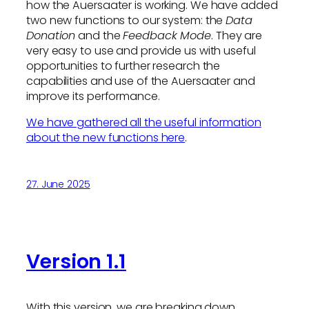
how the Auersaater is working. We have added
two new functions to our system: the
Data
Donation
and the
Feedback Mode
. They are
very easy to use and provide us with useful
opportunities to further research the
capabilities and use of the Auersaater and
improve its performance.
We have gathered all the useful information
about the new functions here
.
27. June 2025
Version 1.1
With this version, we are breaking down